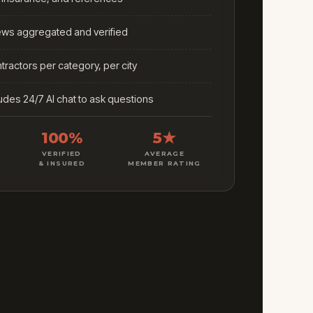
iews aggregated and verified
ractors per category, per city
ludes 24/7 AI chat to ask questions
100%
5★
VERIFIED
AVERAGE
& INSURED
MEMBER RATING