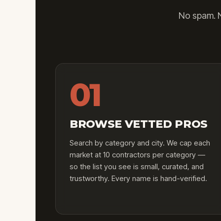
No spam. N
01
BROWSE VETTED PROS
Search by category and city. We cap each
market at 10 contractors per category —
so the list you see is small, curated, and
trustworthy. Every name is hand-verified.