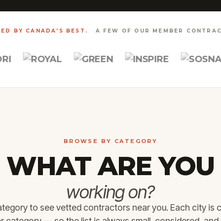
ED BY CANADA'S BEST.
A FEW OF OUR MEMBER CONTRAC
BROWSE BY CATEGORY
WHAT ARE YOU
working on?
ategory to see vetted contractors near you. Each city is 
ATHROOM
WHOLE HOME
NTERIOR
ROOFING &
category — so the list is always small, considered, and 