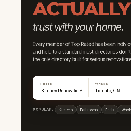
ACTUALLY
trust with your home.
Every member of Top Rated has been individua
and held to a standard most directories don'
the only directory built for serious renovation
I NEED
WHERE
POPULAR:
Kitchens
Bathrooms
Pools
Whol