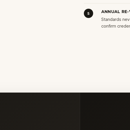
ANNUAL RE-
5
Standards neve
confirm credent