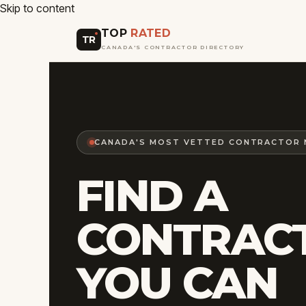
Skip to content
TOP
RATED
TR
CANADA'S CONTRACTOR DIRECTORY
CANADA'S MOST VETTED CONTRACTOR
FIND A
CONTRAC
YOU CAN