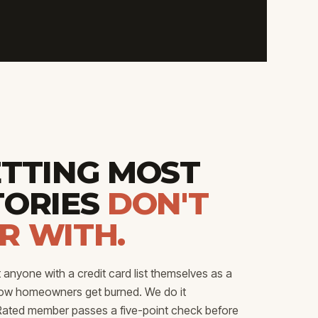
ETTING MOST
TORIES
DON'T
R WITH.
anyone with a credit card list themselves as a
how homeowners get burned. We do it
p Rated member passes a five-point check before