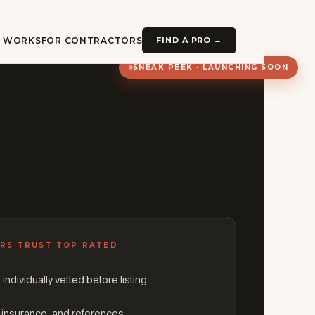
T WORKS
FOR CONTRACTORS
FIND A PRO →
SNEAK PEEK · LAUNCHING SOON
RS TRUST TOP RATED
individually vetted before listing
, insurance, and references