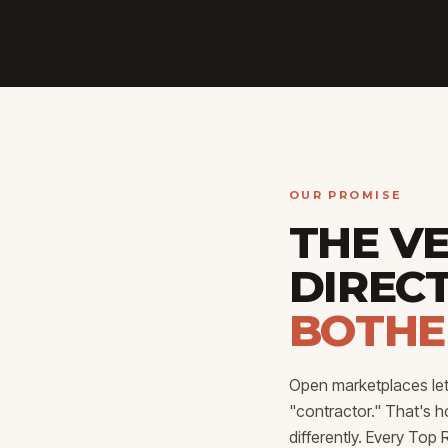
OUR PROMISE
THE V
DIREC
BOTHE
Open marketplaces let 
"contractor." That's 
differently. Every To