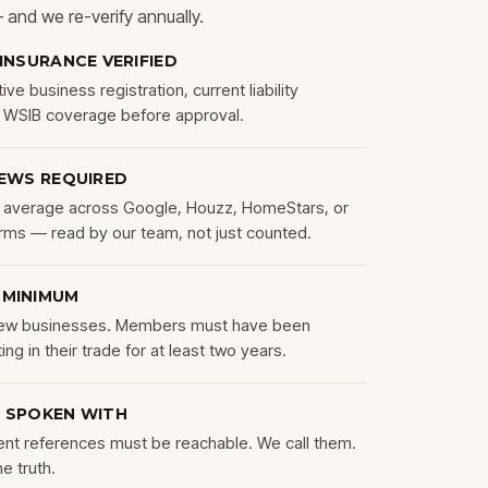
 — and we re-verify annually.
 INSURANCE VERIFIED
ve business registration, current liability
d WSIB coverage before approval.
IEWS REQUIRED
average across Google, Houzz, HomeStars, or
orms — read by our team, not just counted.
 MINIMUM
 new businesses. Members must have been
ing in their trade for at least two years.
 SPOKEN WITH
ent references must be reachable. We call them.
he truth.