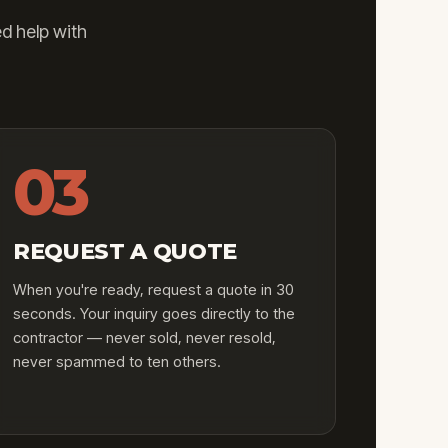
d help with
03
REQUEST A QUOTE
When you're ready, request a quote in 30
seconds. Your inquiry goes directly to the
contractor — never sold, never resold,
never spammed to ten others.