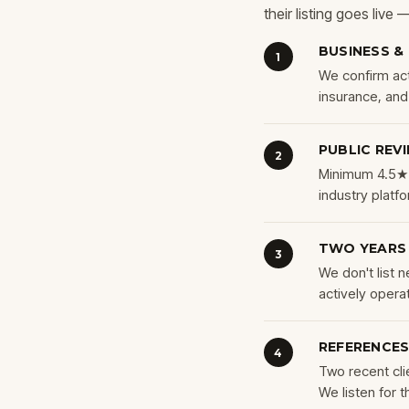
their listing goes live
BUSINESS &
1
We confirm acti
insurance, an
PUBLIC REV
2
Minimum 4.5★ 
industry platf
TWO YEARS
3
We don't list
actively operat
REFERENCES
4
Two recent cli
We listen for t