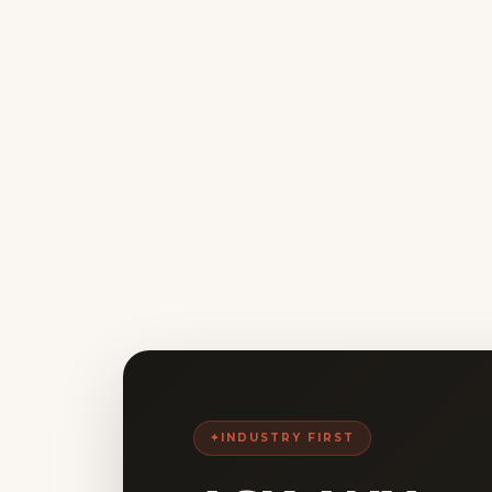
INDUSTRY FIRST