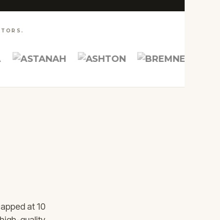
TORS.
capped at 10
CUSTOM
ARCHITECTS &
high-quality.