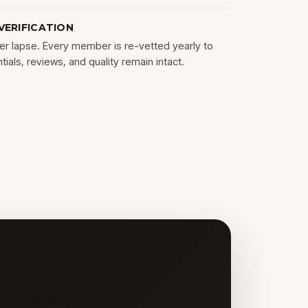
VERIFICATION
r lapse. Every member is re-vetted yearly to
ials, reviews, and quality remain intact.