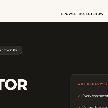
BROWSE
PROJECTS
HOW I
 NETWORK
TOR
WHY HOMEOWNE
Every contractor 
Verified license