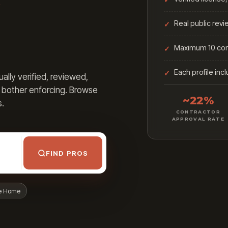
Real public rev
Maximum 10 cont
Each profile inc
lly verified, reviewed,
t bother enforcing. Browse
~22%
s.
CONTRACTOR
APPROVAL RATE
FIND PROS
e Home