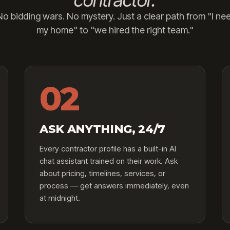
contractor.
o bidding wars. No mystery. Just a clear path from "I nee
my home" to "we hired the right team."
02
ASK ANYTHING, 24/7
Every contractor profile has a built-in AI
chat assistant trained on their work. Ask
about pricing, timelines, services, or
process — get answers immediately, even
at midnight.